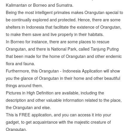
Kalimantan or Borneo and Sumatra.
Being the most intelligent primates makes Orangutan special to
be continually explored and protected. Hence, there are some
shelters in Indonesia that facilitate the existence of Orangutan,
to make them save and live properly in their habitats.
In Borneo for instance, there are some places to rescue
Orangutan, and there is National Park, called Tanjung Puting
that been made for the home of Orangutan and other endemic
flora and fauna.
Furthermore, this Orangutan - Indonesia Application will show
you the glance of Orangutan in their home and other beautiful
things around them.
Pictures in High Definition are available, including the
description and other valuable information related to the place,
the Orangutan and else.
This is FREE application, and you can access it into your
gadget, to get acquaintance with the majestic creature of
Orangutan.