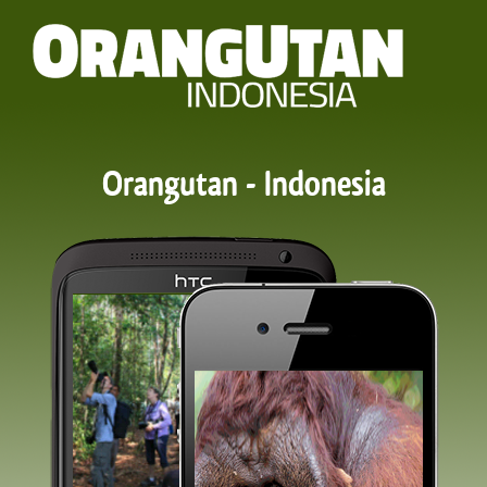
Orangutan - Indonesia