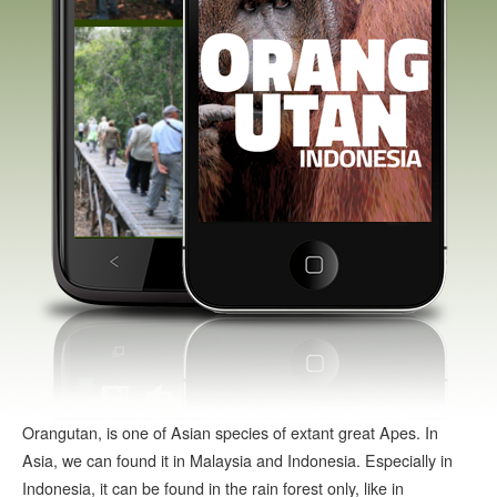
Orangutan, is one of Asian species of extant great Apes. In
Asia, we can found it in Malaysia and Indonesia. Especially in
Indonesia, it can be found in the rain forest only, like in